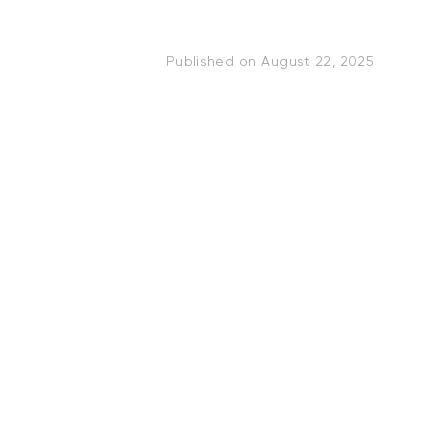
Published on
August 22, 2025