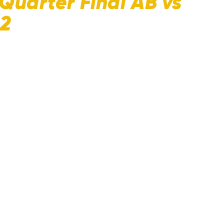
Quarter Final AB vs
22