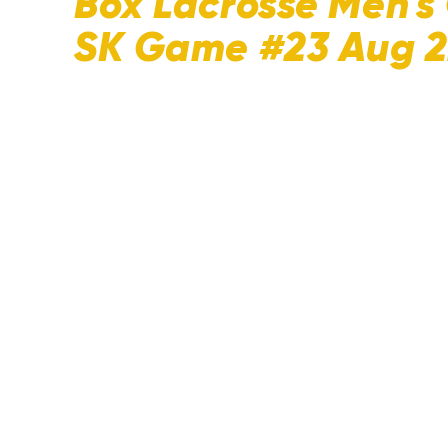
Box Lacrosse Men's 
SK Game #23 Aug 