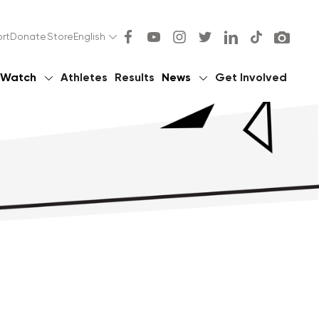
rt
Donate
Store
English
Watch
Athletes
Results
News
Get Involved