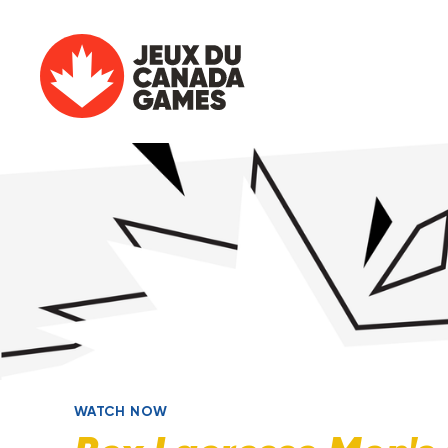
WATCH NOW