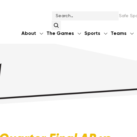
Safe Spo
About
The Games
Sports
Teams