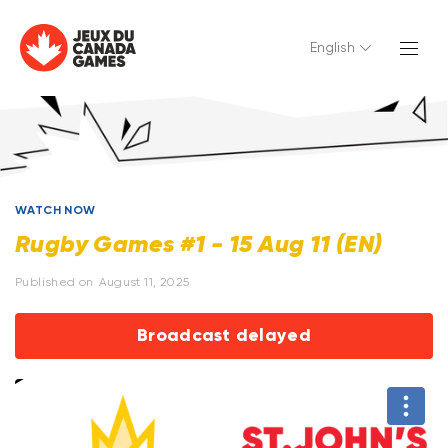
English
WATCH NOW
Rugby Games #1 - 15 Aug 11 (EN)
Published on
August 11, 2025
Broadcast delayed