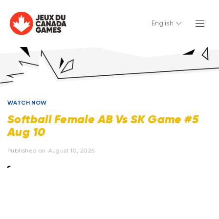
English
WATCH NOW
Softball Female AB Vs SK Game #5
Aug 10
Published on
August 10, 2025