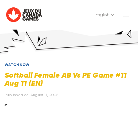
English
WATCH NOW
Softball Female AB Vs PE Game #11
Aug 11 (EN)
Published on
August 11, 2025