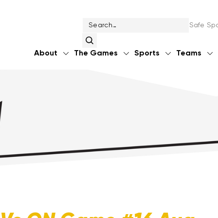
Safe Spo
About
The Games
Sports
Teams