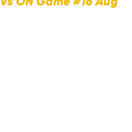
B Vs ON Game #16 Aug