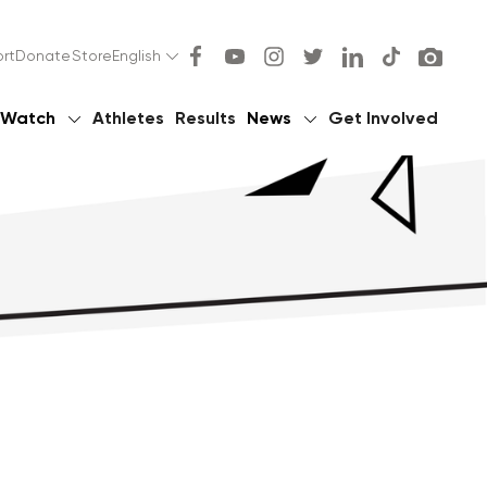
rt
Donate
Store
English
Watch
Athletes
Results
News
Get Involved