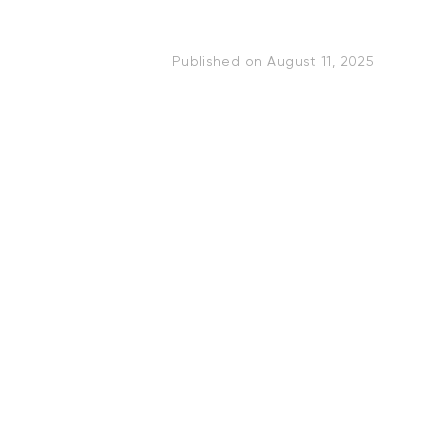
Published on
August 11, 2025