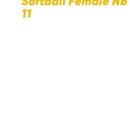
Softball Female N
11