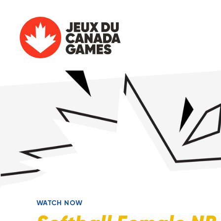
WATCH NOW