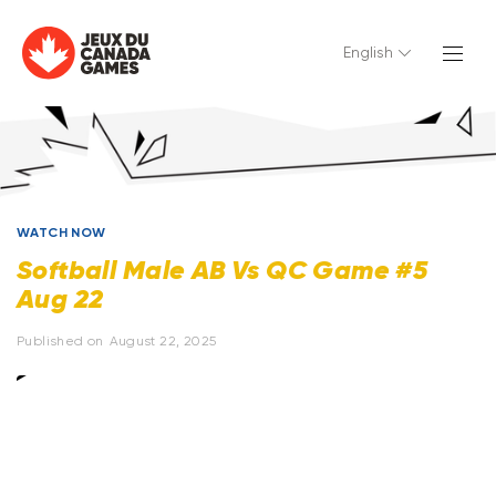
English
WATCH NOW
Softball Male AB Vs QC Game #5
Aug 22
Published on
August 22, 2025