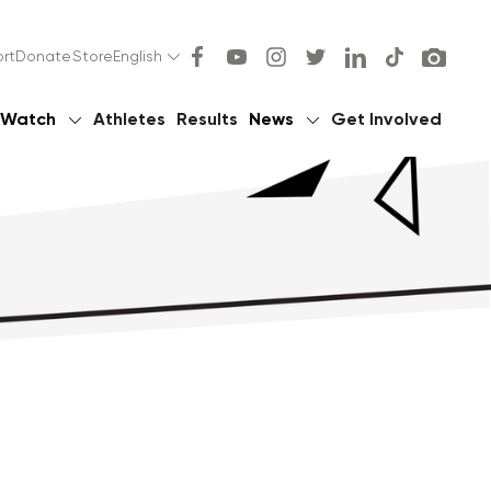
rt
Donate
Store
English
Watch
Athletes
Results
News
Get Involved