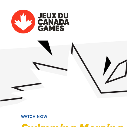
WATCH NOW