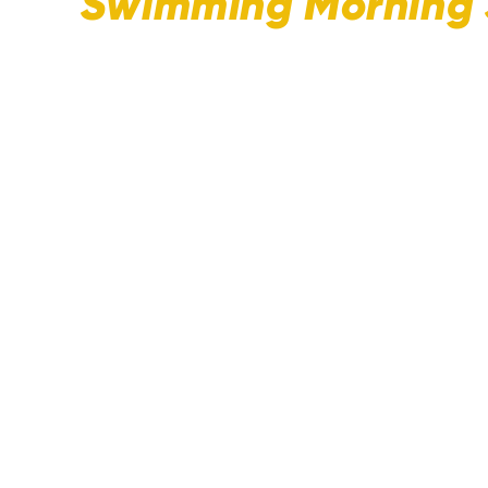
Swimming Morning 