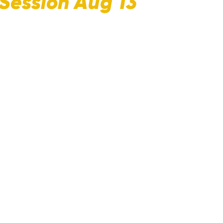
Session Aug 13