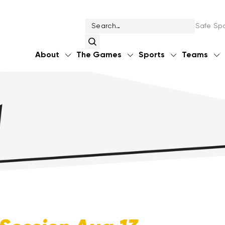
Safe Spo
About
The Games
Sports
Teams