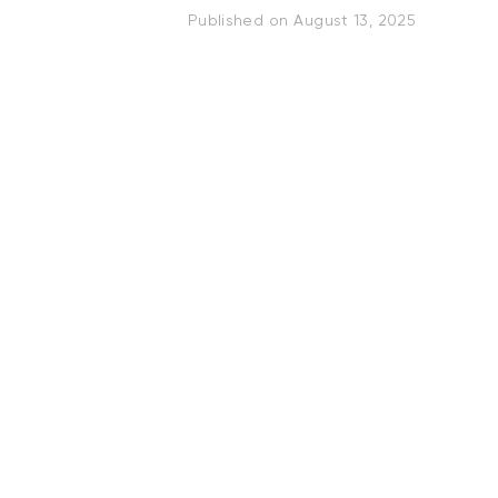
Published on
August 13, 2025