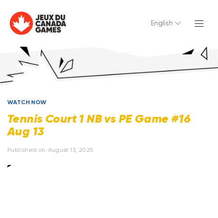
English
WATCH NOW
Tennis Court 1 NB vs PE Game #16
Aug 13
Published on
August 13, 2025