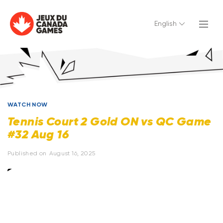
English
WATCH NOW
Tennis Court 2 Gold ON vs QC Game
#32 Aug 16
Published on
August 16, 2025