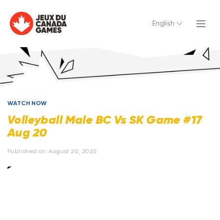
English
WATCH NOW
Volleyball Male BC Vs SK Game #17
Aug 20
Published on
August 20, 2025