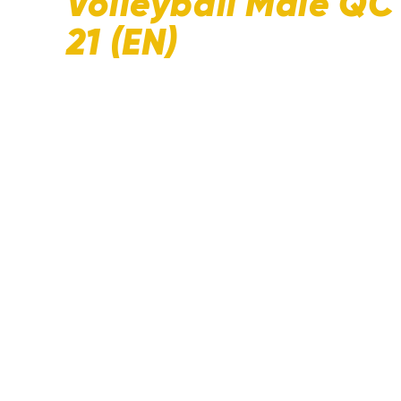
Volleyball Male Q
21 (EN)