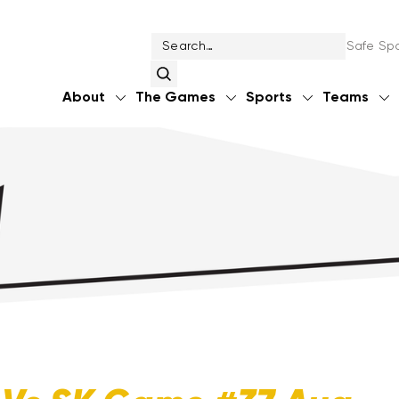
Safe Spo
About
The Games
Sports
Teams