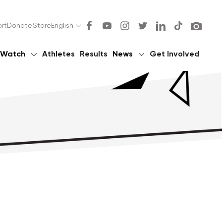
rt
Donate
Store
English
Watch
Athletes
Results
News
Get Involved