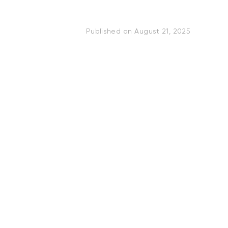
Published on
August 21, 2025