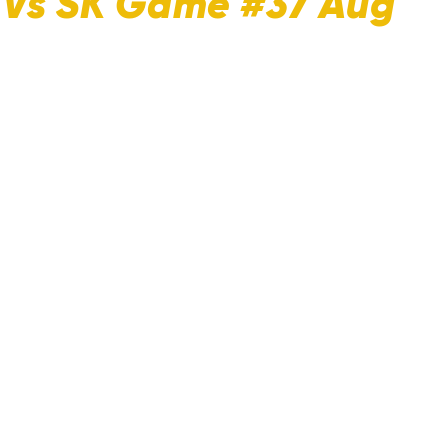
C Vs SK Game #37 Aug