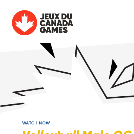
WATCH NOW