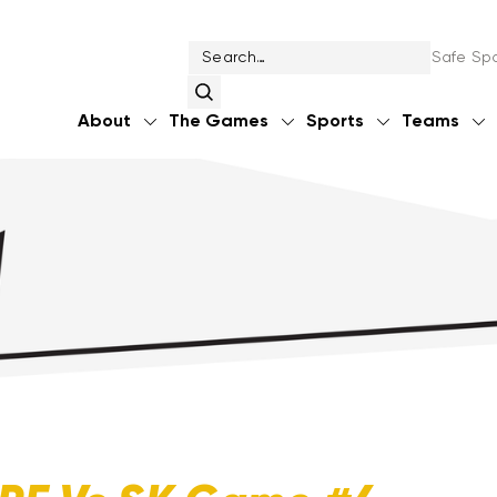
Safe Spo
About
The Games
Sports
Teams