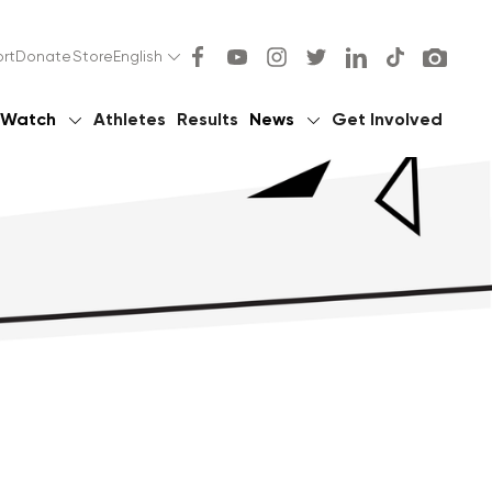
rt
Donate
Store
English
Watch
Athletes
Results
News
Get Involved