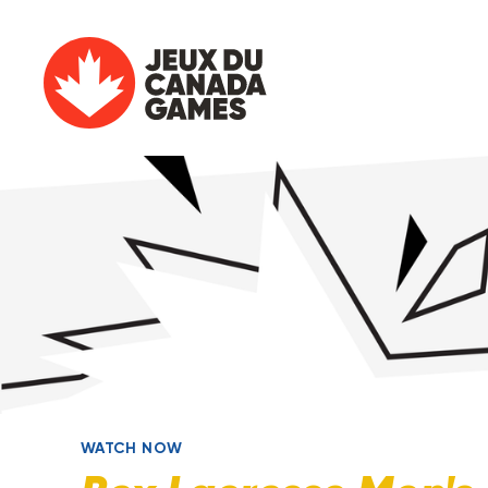
WATCH NOW