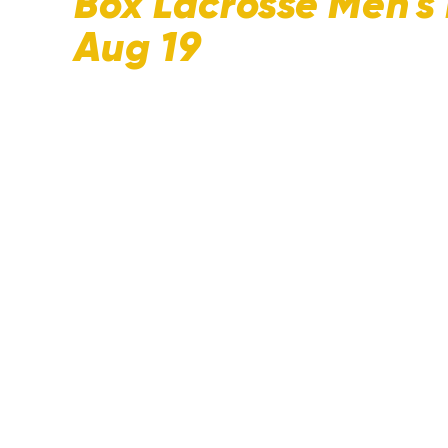
Box Lacrosse Men's
Aug 19