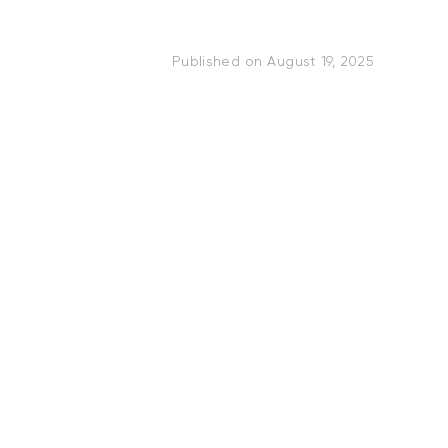
Published on
August 19, 2025