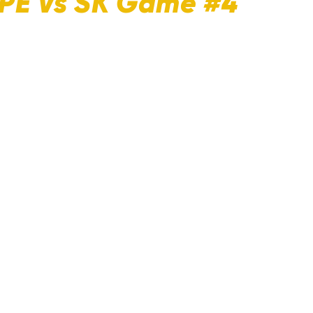
 PE Vs SK Game #4