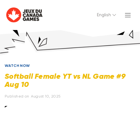
English
WATCH NOW
Softball Female YT vs NL Game #9
Aug 10
Published on
August 10, 2025