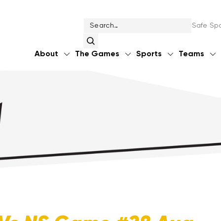
Safe Spo
About
The Games
Sports
Teams