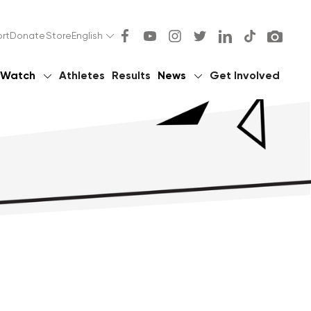
rt
Donate
Store
English
Watch
Athletes
Results
News
Get Involved