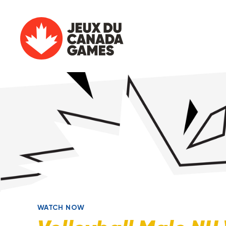
WATCH NOW