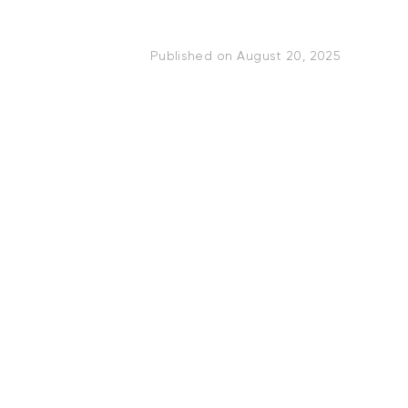
Published on
August 20, 2025