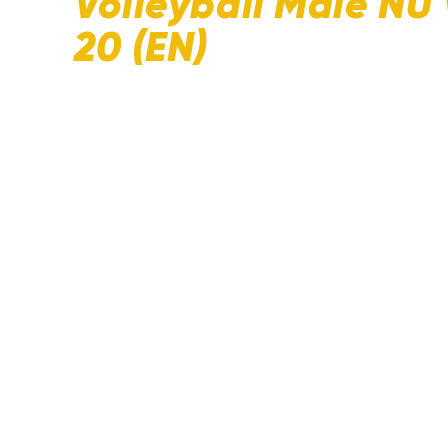
Volleyball Male NU
20 (EN)