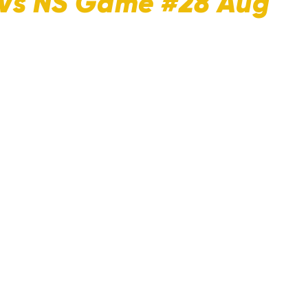
 Vs NS Game #28 Aug